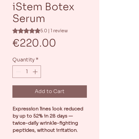
iStem Botex
Serum
Rating is 5.0 out of five stars based on 1 review
5.0 | 1 review
Price
€220.00
Quantity
*
Add to Cart
Expression lines look reduced
by up to 52% in 28 days —
twice-daily wrinkle-fighting
peptides, without irritation.