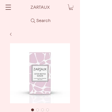
ZARTAUX
Search