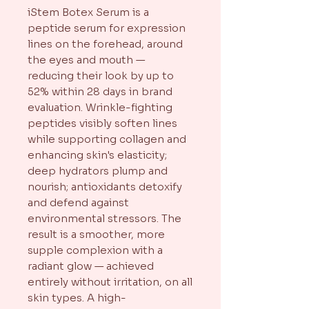
iStem Botex Serum is a
peptide serum for expression
lines on the forehead, around
the eyes and mouth —
reducing their look by up to
52% within 28 days in brand
evaluation. Wrinkle-fighting
peptides visibly soften lines
while supporting collagen and
enhancing skin's elasticity;
deep hydrators plump and
nourish; antioxidants detoxify
and defend against
environmental stressors. The
result is a smoother, more
supple complexion with a
radiant glow — achieved
entirely without irritation, on all
skin types. A high-