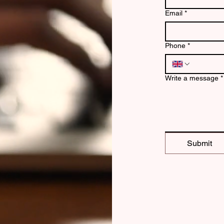
Email
*
Phone
*
Write a message
*
Submit