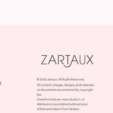
© 2026 Zartaux.
All Rights Reserved.
t
All content, images, designs, and materials
on this website are protected by copyright
law.
Unauthorized use, reproduction, or
distribution is prohibited without prior
written permission from Zartaux.