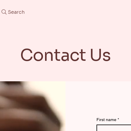
Search
Contact Us
Contact 
First name
*