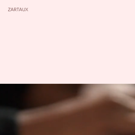
ZARTAUX