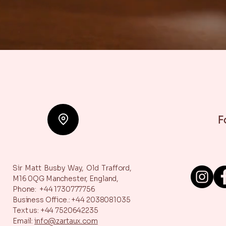
F
Sir Matt Busby Way,
Old Trafford,
M16 0QG
Manchester, England,
Phone: +44 1730777756
Business Office.: +44 2038081035
Text us: +44 7520642235
Email:
info@zartaux.com