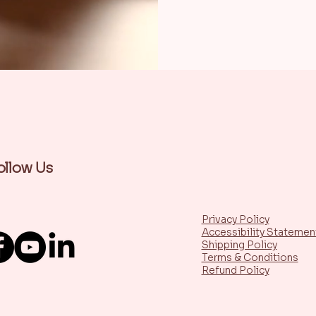
ollow Us
Privacy Policy
Accessibility Statemen
Shipping Policy
Terms & Conditions
Refund Policy