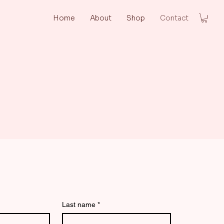
Home
About
Shop
Contact
us
Last name
*