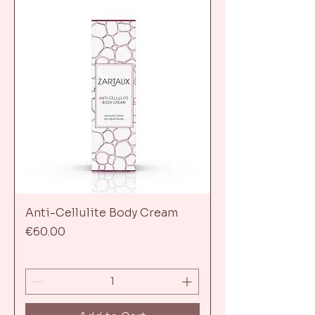
Anti-Cellulite Body Cream
Price
€60.00