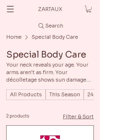
ZARTAUX
Search
Home
Special Body Care
Special Body Care
Your neck reveals your age. Your
arms aren't as firm. Your
décolletage shows sun damage.
It's time to extend Swiss
All Products
This Season
24h Moisturizing Tr
precision below the jawline. Same
S.C.E.D.I.S. technology. Same
clinical-grade actives. Same
2 products
Filter & Sort
visible transformation – now from
neck to toe.