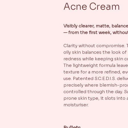
Acne Cream
Visibly clearer, matte, balan
— from the first week, withou
Clarity without compromise. 
oily skin balances the look of
redness while keeping skin c
The lightweight formula leave
texture for a more refined, 
use. Patented S.C.E.D.I.S. del
precisely where blemish-pron
controlled through the day. Su
prone skin type, it slots into 
moisturiser.
Bullets