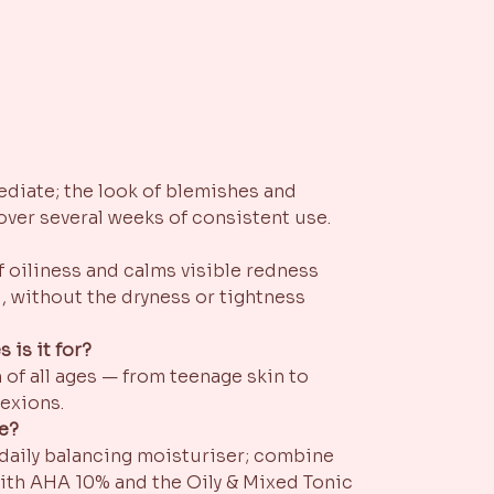
mediate; the look of blemishes and
over several weeks of consistent use.
f oiliness and calms visible redness
, without the dryness or tightness
 is it for?
 of all ages — from teenage skin to
exions.
ne?
 daily balancing moisturiser; combine
ith AHA 10% and the Oily & Mixed Tonic