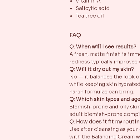
Vitamin A
Salicylic acid
Tea tree oil
FAQ
Q: When will I see results?
A fresh, matte finish is im
redness typically improves 
Q: Will it dry out my skin?
No — it balances the look o
while keeping skin hydrated
harsh formulas can bring.
Q: Which skin types and ages
Blemish-prone and oily skin
adult blemish-prone compl
Q: How does it fit my routi
Use after cleansing as your
with the Balancing Cream w