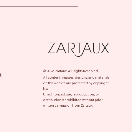
t
t
© 2026 Zartaux.
All Rights Reserved.
t
All content, images, designs, and materials
on this website are protected by copyright
law.
Unauthorized use, reproduction, or
distribution is prohibited without prior
m Retinol Detox Serum
le Action Gel
-Wrinkle Eye Cream
nsing Face Foam For All Skin
Quick View
Quick View
Quick View
Quick View
written permission from Zartaux.
es
e
e
e
.00
00
00
e
00