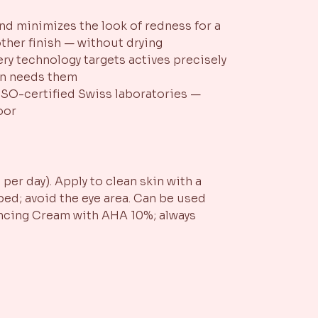
and minimizes the look of redness for a
other finish — without drying
very technology targets actives precisely
in needs them
SO-certified Swiss laboratories —
oor
per day). Apply to clean skin with a
ed; avoid the eye area. Can be used
ancing Cream with AHA 10%; always