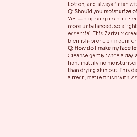
Lotion, and always finish wit
Q: Should you moisturize oi
Yes — skipping moisturiser 
more unbalanced, so a light
essential. This Zartaux crea
blemish-prone skin comfor
Q: How do I make my face le
Cleanse gently twice a day,
light mattifying moisturiser
than drying skin out. This d
a fresh, matte finish with v