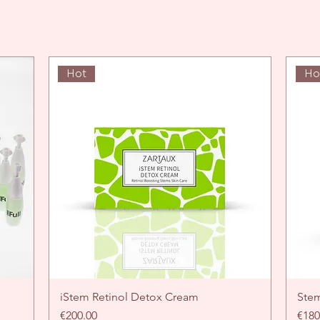
Hot
Ho
iStem Retinol Detox Cream
Quick View
Ste
Price
Pric
€200.00
€180