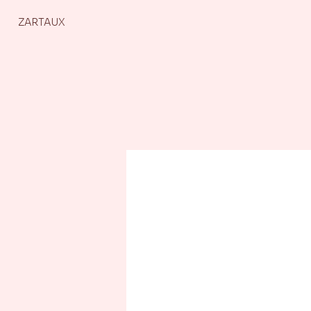
ZARTAUX