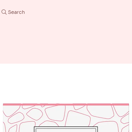
Search