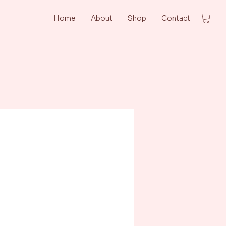
Home
About
Shop
Contact