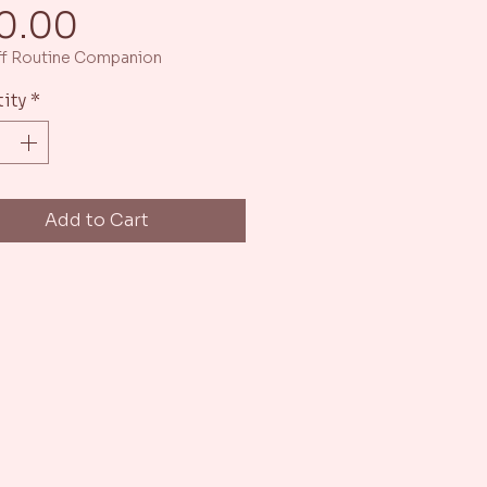
Price
0.00
f Routine Companion
ity
*
Add to Cart