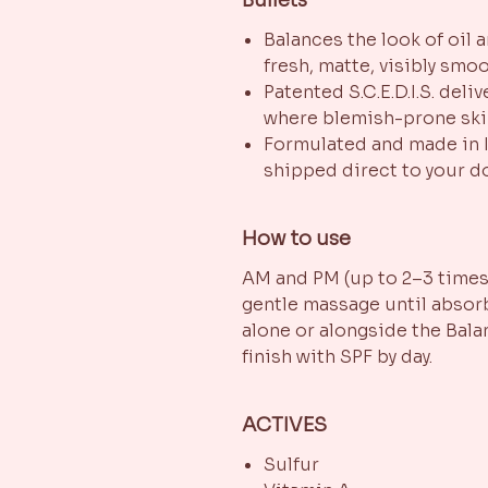
Balances the look of oil 
fresh, matte, visibly smo
Patented S.C.E.D.I.S. deli
where blemish-prone sk
Formulated and made in I
shipped direct to your d
How to use
AM and PM (up to 2–3 times 
gentle massage until absorb
alone or alongside the Bal
finish with SPF by day.
ACTIVES
Sulfur