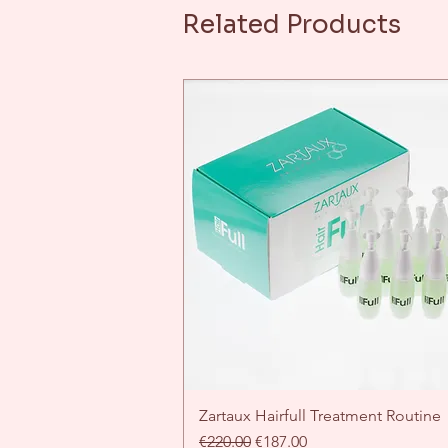
Related Products
Zartaux Hairfull Treatment Routine
Quick View
Regular Price
Sale Price
€220.00
€187.00