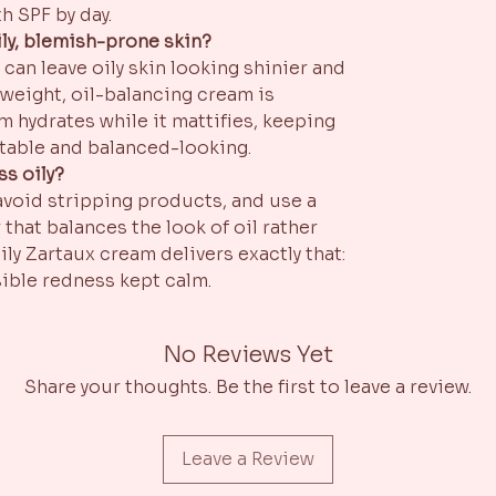
h SPF by day.
ly, blemish-prone skin?
can leave oily skin looking shinier and
weight, oil-balancing cream is
m hydrates while it mattifies, keeping
table and balanced-looking.
ss oily?
 avoid stripping products, and use a
 that balances the look of oil rather
aily Zartaux cream delivers exactly that:
isible redness kept calm.
No Reviews Yet
Share your thoughts. Be the first to leave a review.
Leave a Review