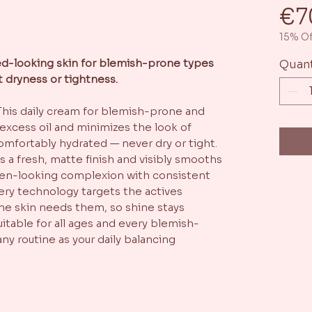
€7
15% Of
ced-looking skin for blemish-prone types
Quant
t dryness or tightness.
This daily cream for blemish-prone and
 excess oil and minimizes the look of
omfortably hydrated — never dry or tight.
s a fresh, matte finish and visibly smooths
even-looking complexion with consistent
ivery technology targets the actives
e skin needs them, so shine stays
itable for all ages and every blemish-
any routine as your daily balancing